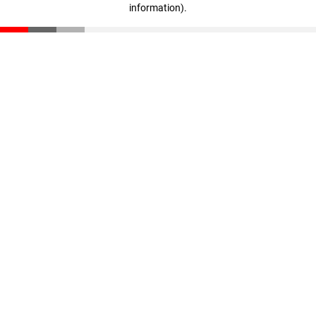
information)
.