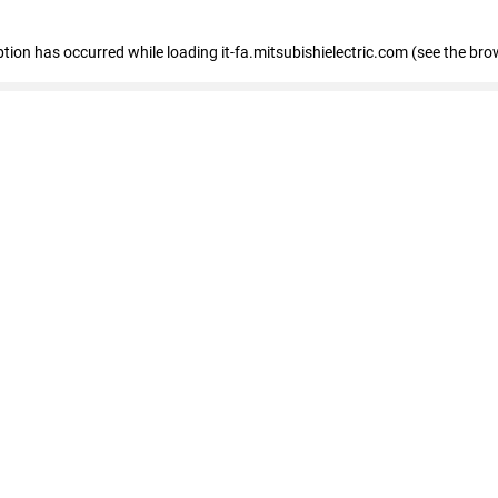
eption has occurred
while loading
it-fa.mitsubishielectric.com
(see the bro