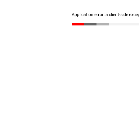
Application error: a client-side exc