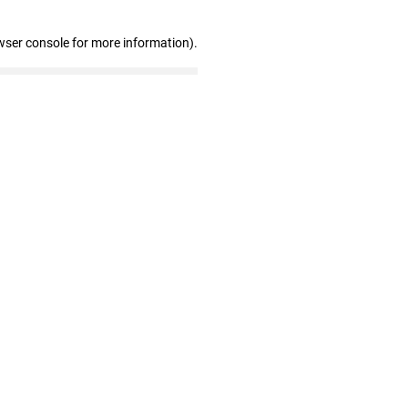
wser console for more information)
.