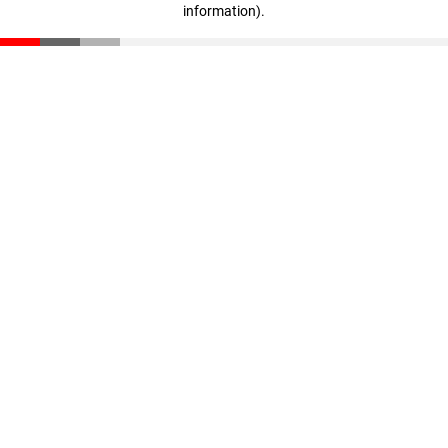
information)
.