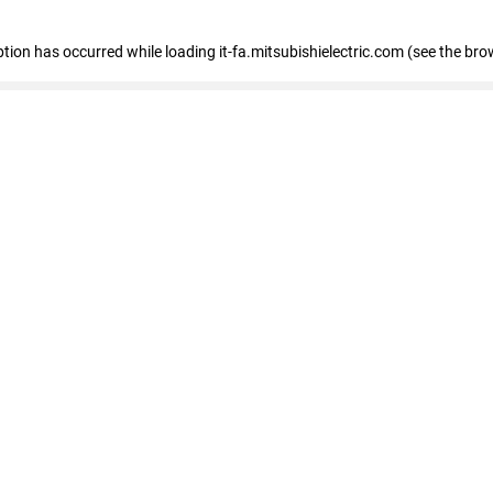
eption has occurred
while loading
it-fa.mitsubishielectric.com
(see the bro