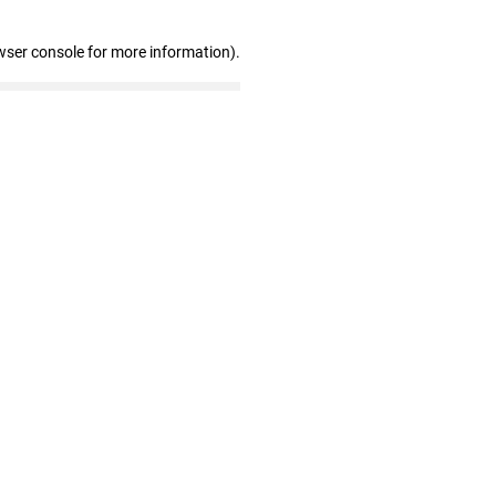
wser console for more information)
.