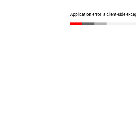
Application error: a client-side exc