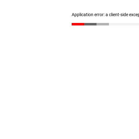
Application error: a client-side exc