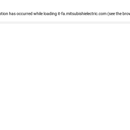
eption has occurred
while loading
it-fa.mitsubishielectric.com
(see the bro