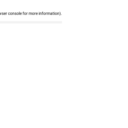
wser console for more information)
.