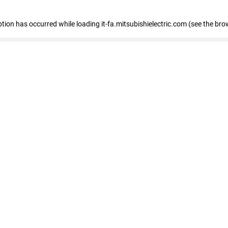
eption has occurred
while loading
it-fa.mitsubishielectric.com
(see the bro