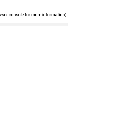
wser console for more information)
.