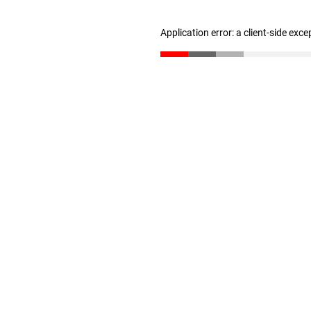
Application error: a client-side exc