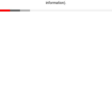
information)
.