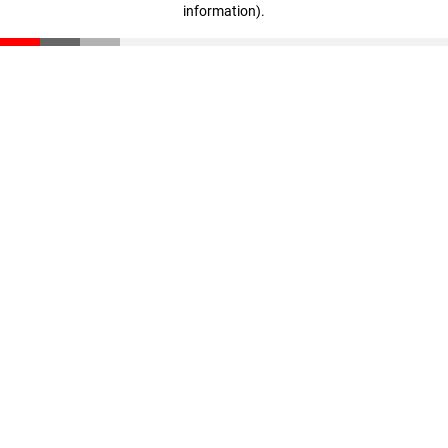
information)
.