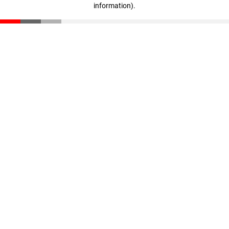
information)
.