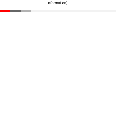
information)
.