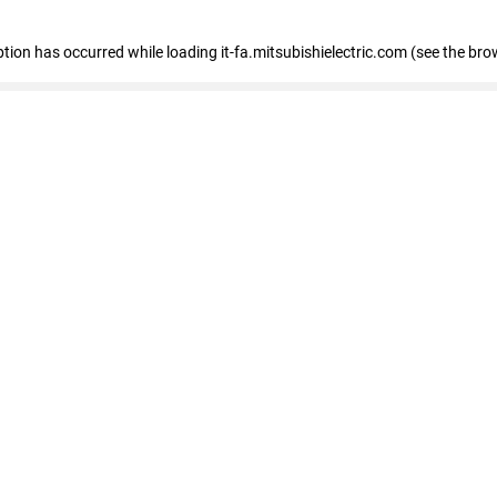
eption has occurred
while loading
it-fa.mitsubishielectric.com
(see the bro