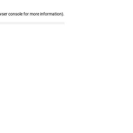
wser console for more information)
.