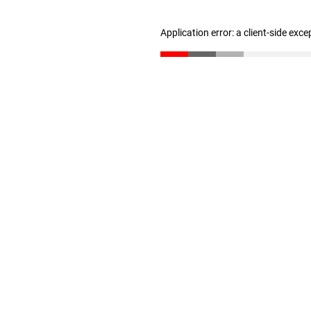
Application error: a client-side exc