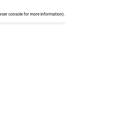
wser console for more information)
.