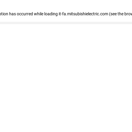
eption has occurred
while loading
it-fa.mitsubishielectric.com
(see the bro