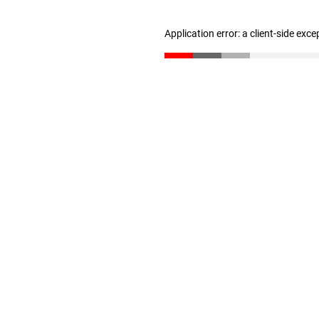
Application error: a client-side exc