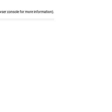
wser console for more information)
.