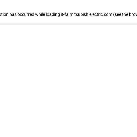
eption has occurred
while loading
it-fa.mitsubishielectric.com
(see the bro