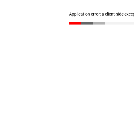
Application error: a client-side exc