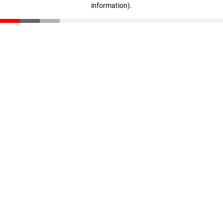
information)
.