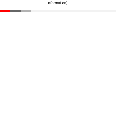
information)
.