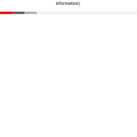
information)
.