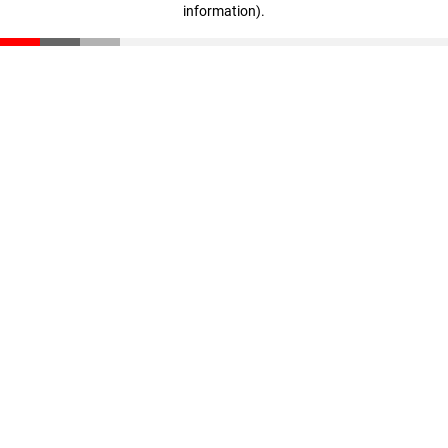
information)
.