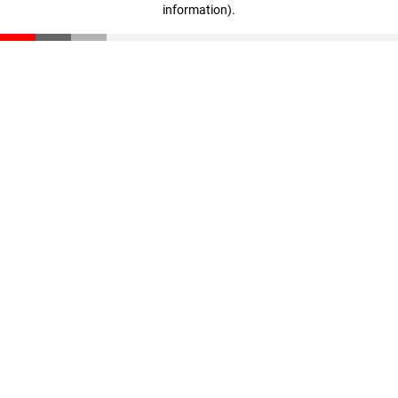
information)
.