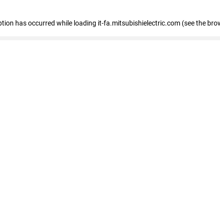
eption has occurred
while loading
it-fa.mitsubishielectric.com
(see the bro