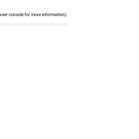
wser console for more information)
.