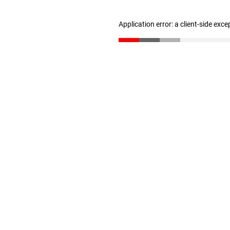
Application error: a client-side exc