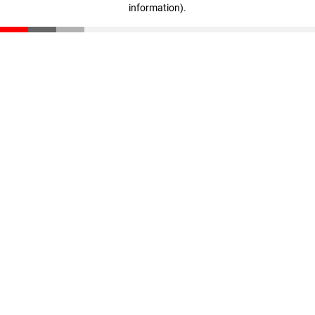
information)
.