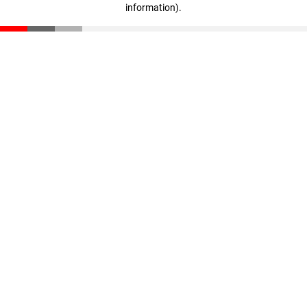
information)
.