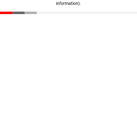
information)
.