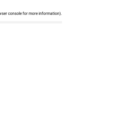
wser console for more information)
.