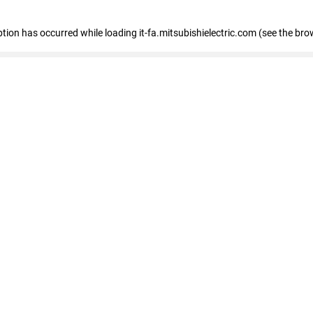
eption has occurred
while loading
it-fa.mitsubishielectric.com
(see the bro