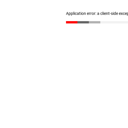
Application error: a client-side exc