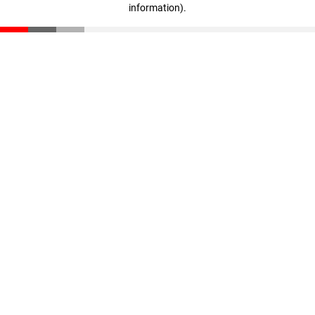
information)
.