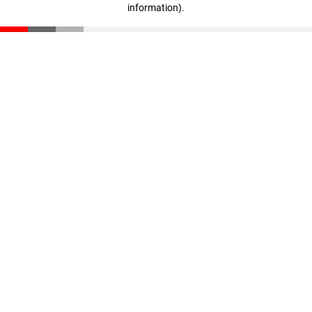
information)
.