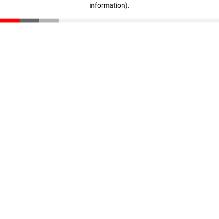
information)
.