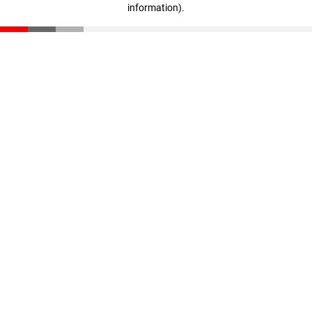
information)
.