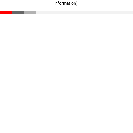
information)
.