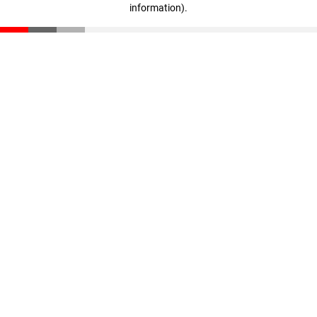
information)
.