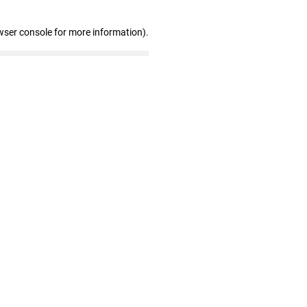
wser console for more information)
.