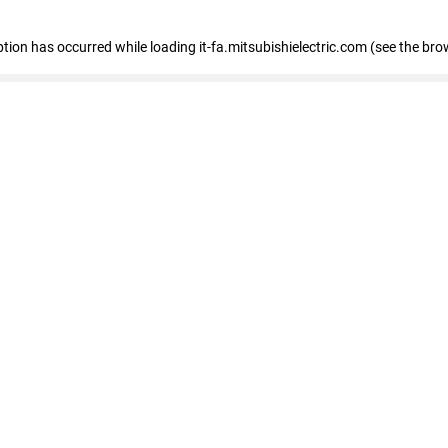
eption has occurred
while loading
it-fa.mitsubishielectric.com
(see the bro