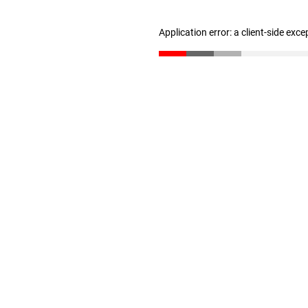
Application error: a client-side exc