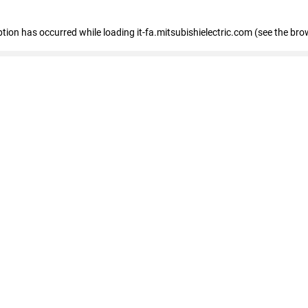
eption has occurred
while loading
it-fa.mitsubishielectric.com
(see the bro