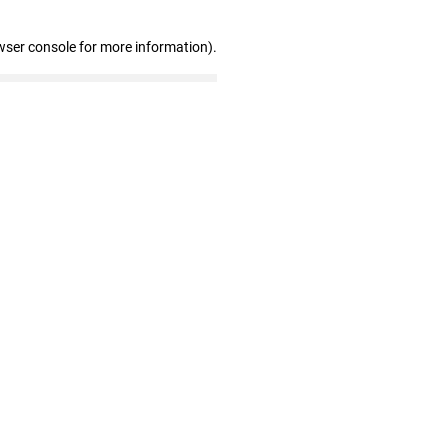
wser console for more information)
.