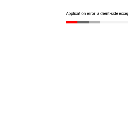
Application error: a client-side exc