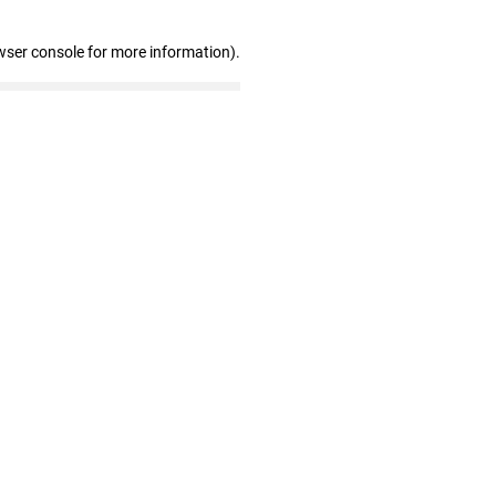
wser console for more information)
.