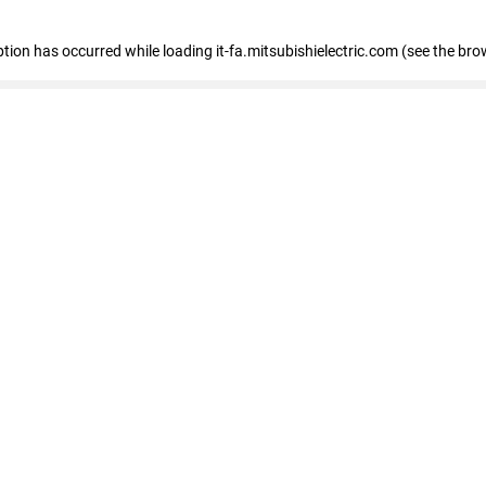
eption has occurred
while loading
it-fa.mitsubishielectric.com
(see the bro