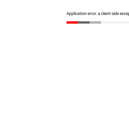
Application error: a client-side exc