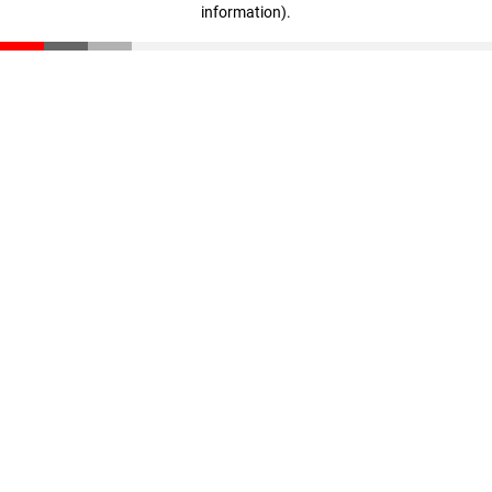
information)
.