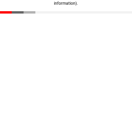
information)
.