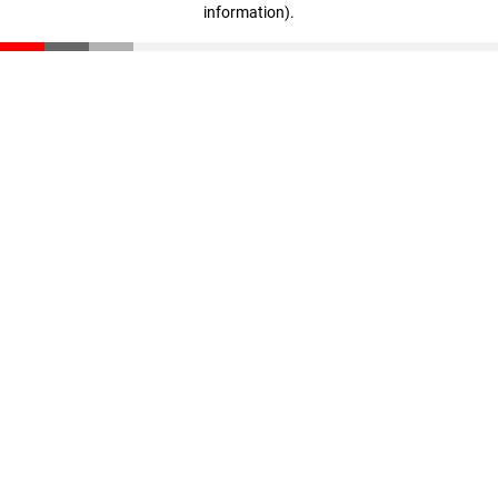
information)
.