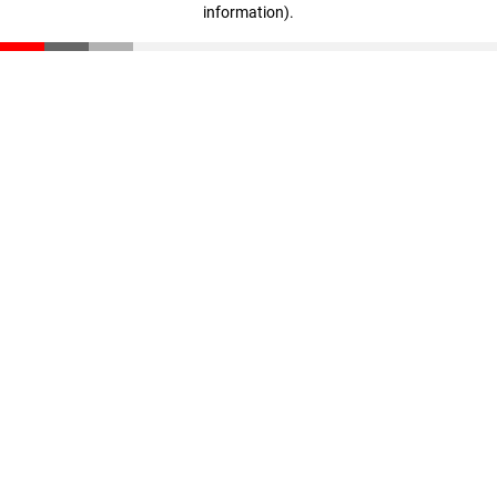
information)
.