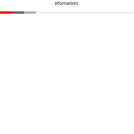
information)
.