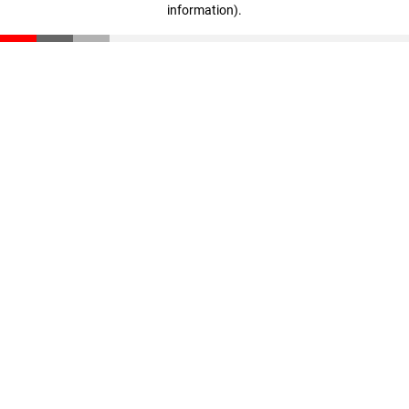
information)
.