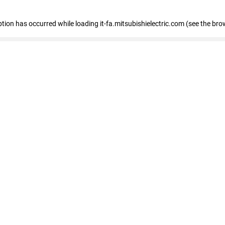
eption has occurred
while loading
it-fa.mitsubishielectric.com
(see the bro