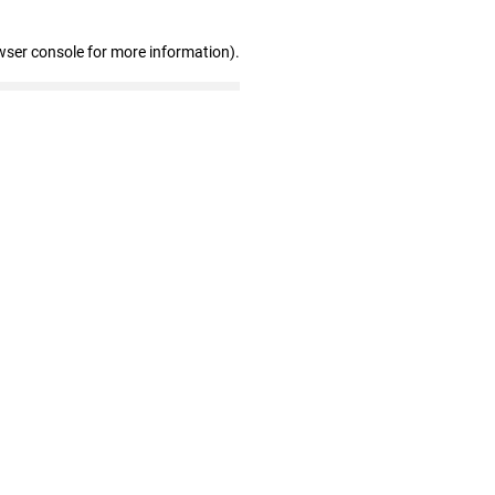
wser console for more information)
.