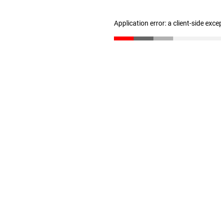
Application error: a client-side exc