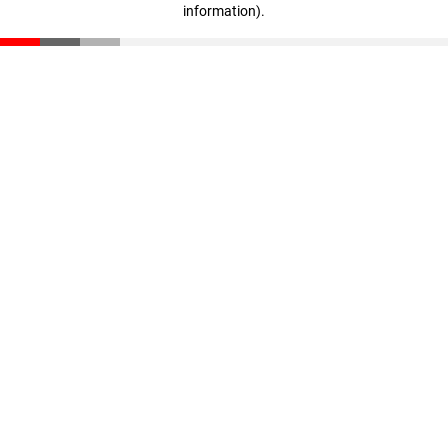
information)
.