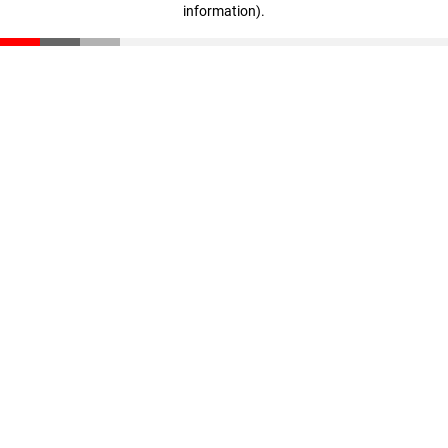
information)
.