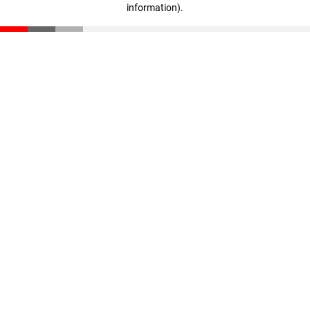
information)
.