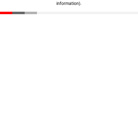
information)
.