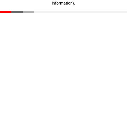
information)
.