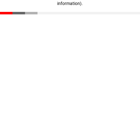
information)
.