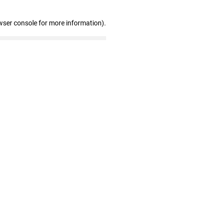
wser console for more information)
.