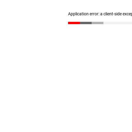
Application error: a client-side exc