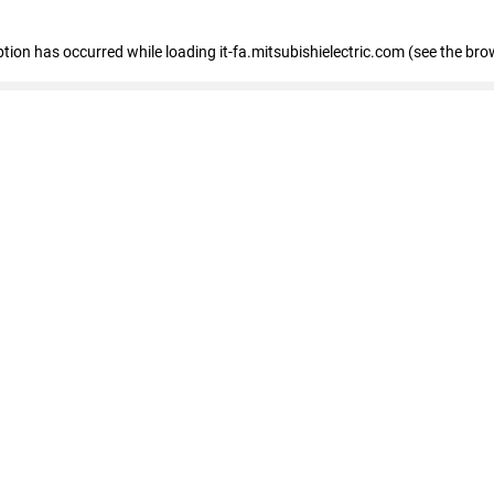
eption has occurred
while loading
it-fa.mitsubishielectric.com
(see the bro