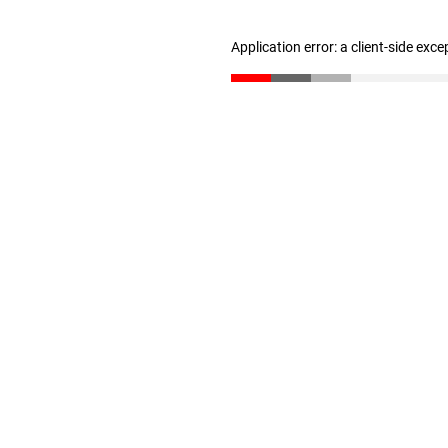
Application error: a client-side exc