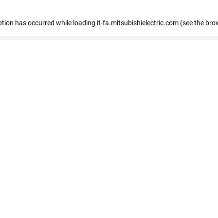
eption has occurred
while loading
it-fa.mitsubishielectric.com
(see the bro