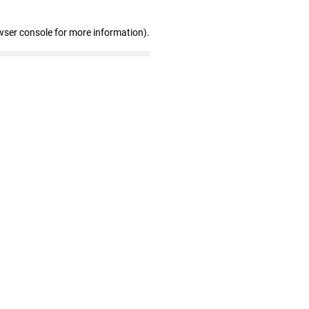
wser console for more information)
.