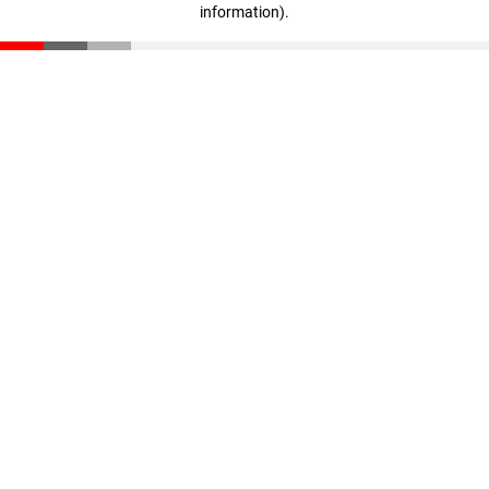
information)
.