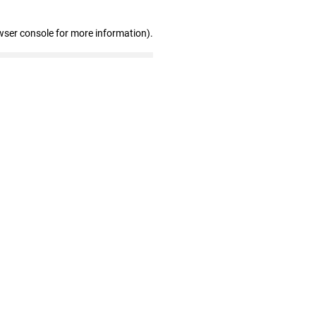
wser console for more information)
.