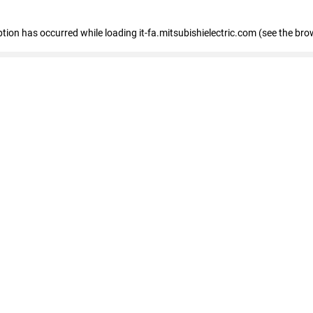
eption has occurred
while loading
it-fa.mitsubishielectric.com
(see the bro