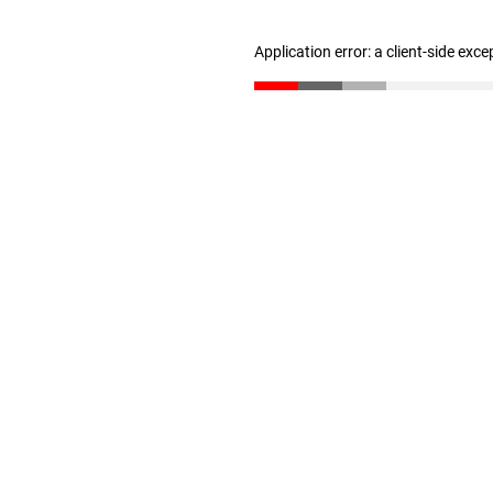
Application error: a client-side exc