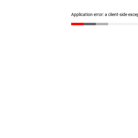
Application error: a client-side exc