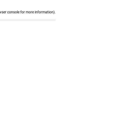
wser console for more information)
.