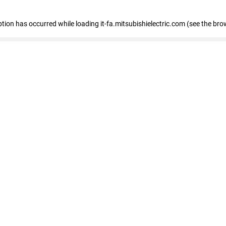
eption has occurred
while loading
it-fa.mitsubishielectric.com
(see the bro